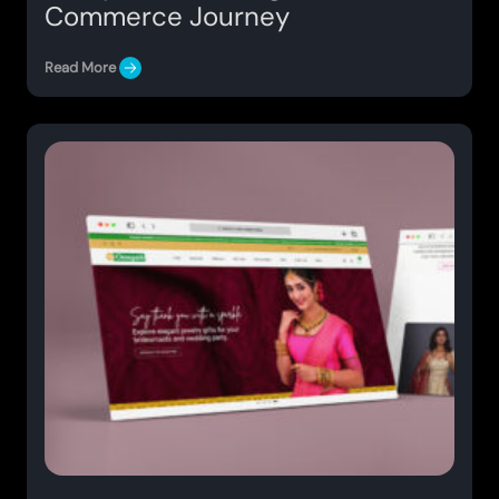
Commerce Journey
Read More