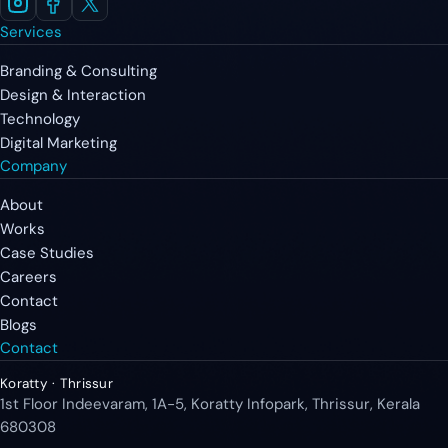
Services
Branding & Consulting
Design & Interaction
Technology
Digital Marketing
Company
About
Works
Case Studies
Careers
Contact
Blogs
Contact
Koratty · Thrissur
1st Floor Indeevaram, 1A-5, Koratty Infopark, Thrissur, Kerala
680308