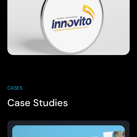
CASES
Case Studies