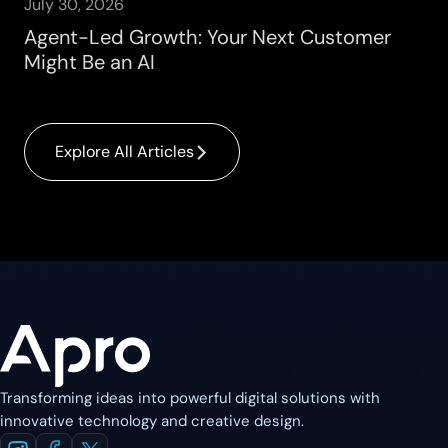
July 30, 2026
Agent-Led Growth: Your Next Customer
Might Be an AI
Explore All Articles
Transforming ideas into powerful digital solutions with
innovative technology and creative design.