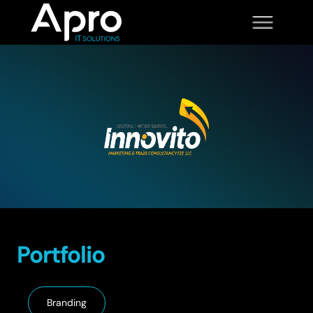
Portfolio
Branding