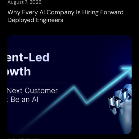
August 7, 2026
Why Every AI Company Is Hiring Forward
Deployed Engineers