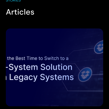
STORIES
Articles