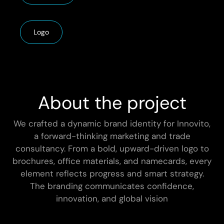
Logo
About the project
We crafted a dynamic brand identity for Innovito,
a forward-thinking marketing and trade
consultancy. From a bold, upward-driven logo to
brochures, office materials, and namecards, every
element reflects progress and smart strategy.
The branding communicates confidence,
innovation, and global vision