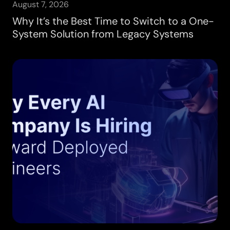
August 7, 2026
Why It’s the Best Time to Switch to a One-
System Solution from Legacy Systems