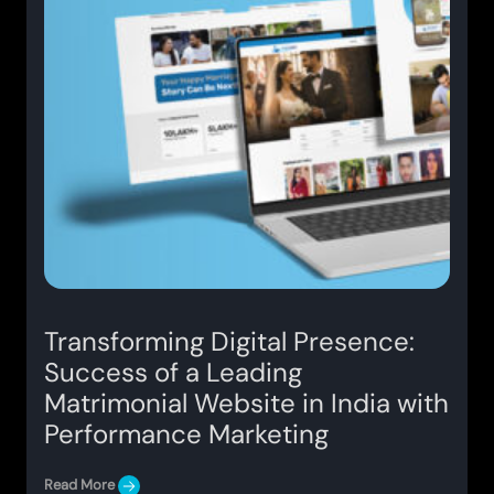
Transforming Digital Presence:
Success of a Leading
Matrimonial Website in India with
Performance Marketing
Read More