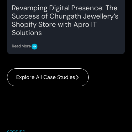
Revamping Digital Presence: The
Success of Chungath Jewellery’s
Shopify Store with Apro IT
Solutions
Read More
Explore All Case Studies