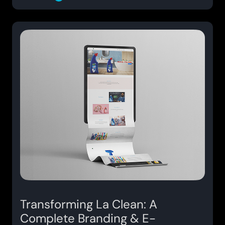
Transforming La Clean: A
Complete Branding & E-