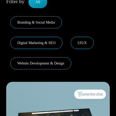
Filter by
All
Branding & Social Media
Digital Marketing & SEO
UIUX
Website Development & Design