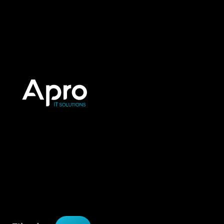
PORTFOLIO
Works