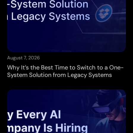
August 7, 2026
Why It’s the Best Time to Switch to a One-
System Solution from Legacy Systems