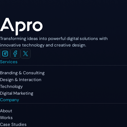
Transforming ideas into powerful digital solutions with
innovative technology and creative design.
Services
Branding & Consulting
Design & Interaction
Technology
Digital Marketing
Company
About
Works
Case Studies