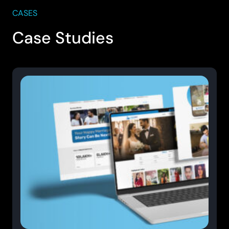
CASES
Case Studies