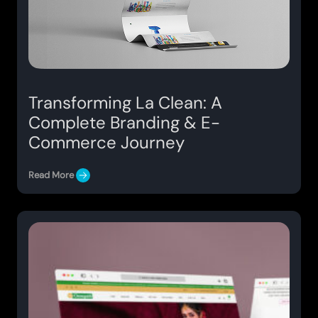
Transforming La Clean: A
Complete Branding & E-
Commerce Journey
Read More