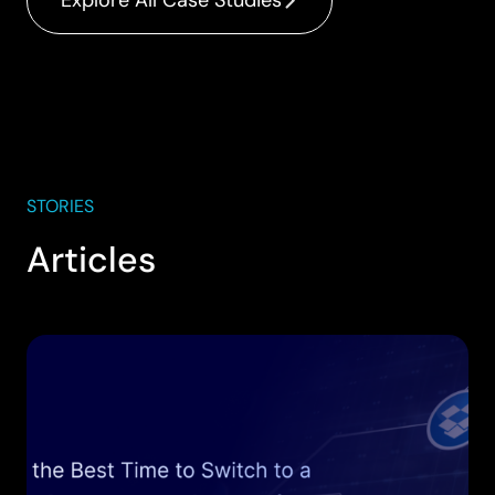
Explore All Case Studies
STORIES
Articles