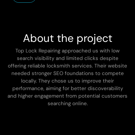
About the project
Top Lock Repairing approached us with low
search visibility and limited clicks despite
offering reliable locksmith services. Their website
needed stronger SEO foundations to compete
locally. They chose us to improve their
performance, aiming for better discoverability
and higher engagement from potential customers
searching online.