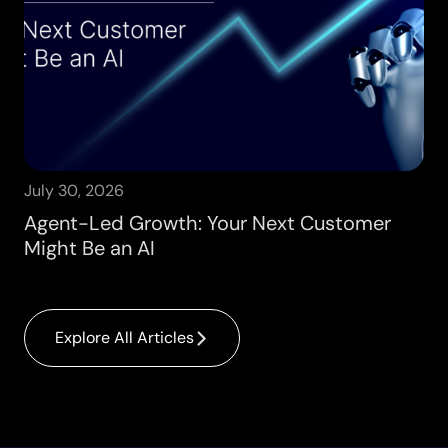
July 30, 2026
Agent-Led Growth: Your Next Customer
Might Be an AI
Explore All Articles