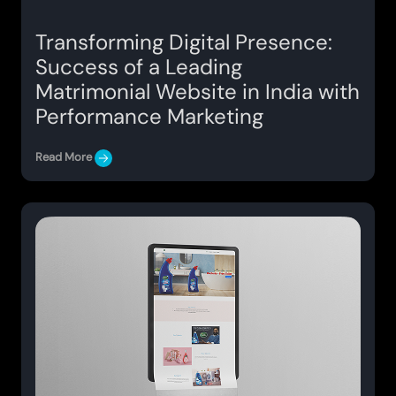
Transforming Digital Presence:
Success of a Leading
Matrimonial Website in India with
Performance Marketing
Read More