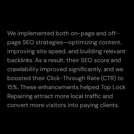
We implemented both on-page and off-
page SEO strategies—optimizing content,
improving site speed, and building relevant
backlinks. As a result, their SEO score and
crawlability improved significantly, and we
boosted their Click-Through Rate (CTR) to
15%. These enhancements helped Top Lock
Repairing attract more local traffic and
convert more visitors into paying clients.