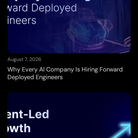
August 7, 2026
Why Every AI Company Is Hiring Forward
Deployed Engineers