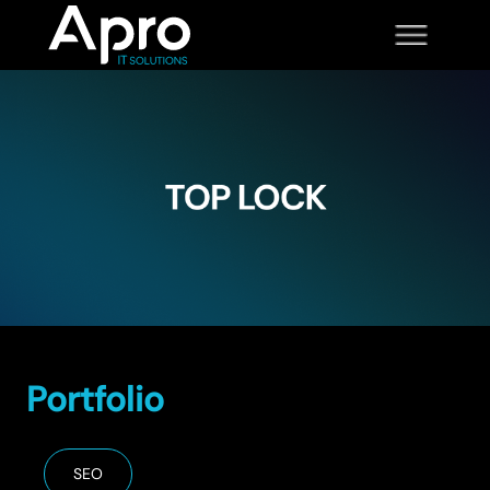
Portfolio
SEO