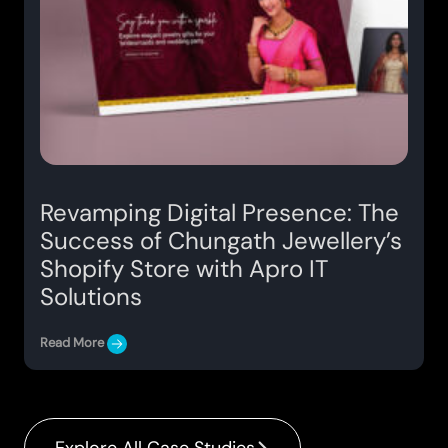
Revamping Digital Presence: The
Success of Chungath Jewellery’s
Shopify Store with Apro IT
Solutions
Read More