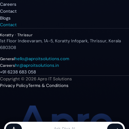
Careers
Contact
Blogs
Contact
Koratty · Thrissur
1st Floor Indeevaram, 1A-5, Koratty Infopark, Thrissur, Kerala
680308
hello@aproitsolutions.com
General
hr@aproitsolutions.in
Careers
+91 6238 683 058
Copyright © 2026 Apro IT Solutions
Privacy Policy
Terms & Conditions