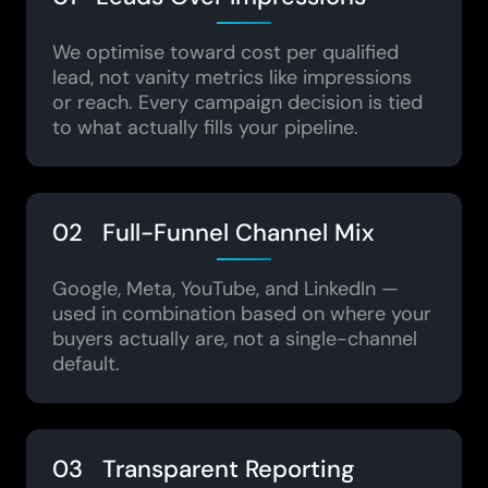
We optimise toward cost per qualified
lead, not vanity metrics like impressions
or reach. Every campaign decision is tied
to what actually fills your pipeline.
02 Full-Funnel Channel Mix
Google, Meta, YouTube, and LinkedIn —
used in combination based on where your
buyers actually are, not a single-channel
default.
03 Transparent Reporting