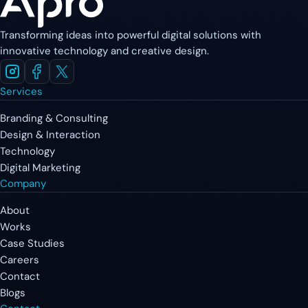
Transforming ideas into powerful digital solutions with
innovative technology and creative design.
Services
Branding & Consulting
Design & Interaction
Technology
Digital Marketing
Company
About
Works
Case Studies
Careers
Contact
Blogs