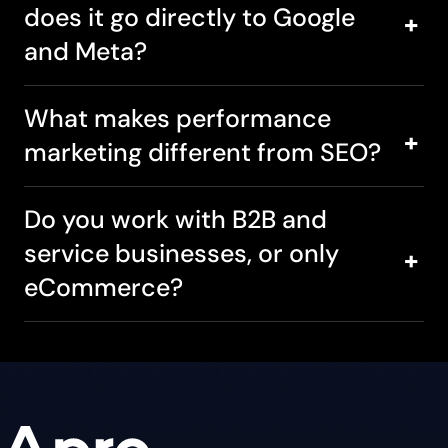
does it go directly to Google
and Meta?
What makes performance
marketing different from SEO?
Do you work with B2B and
service businesses, or only
eCommerce?