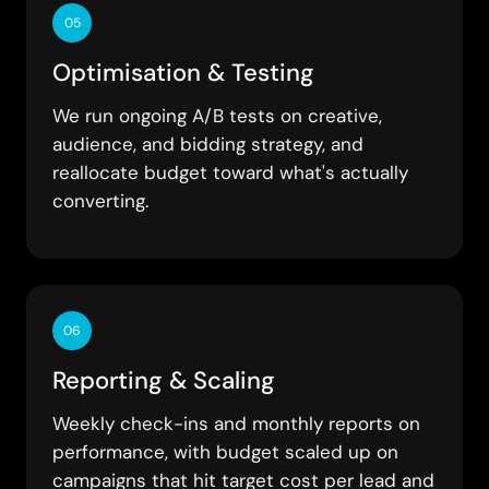
05
Optimisation & Testing
We run ongoing A/B tests on creative,
audience, and bidding strategy, and
reallocate budget toward what's actually
converting.
06
Reporting & Scaling
Weekly check-ins and monthly reports on
performance, with budget scaled up on
campaigns that hit target cost per lead and