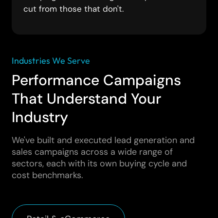
cut from those that don't.
Industries We Serve
Performance Campaigns
That Understand Your
Industry
We've built and executed lead generation and
sales campaigns across a wide range of
sectors, each with its own buying cycle and
cost benchmarks.