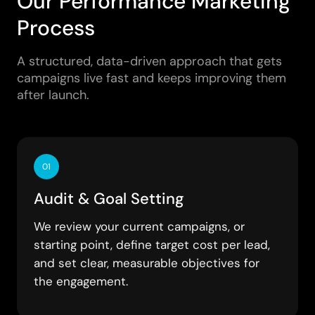
Our Performance Marketing
Process
A structured, data-driven approach that gets
campaigns live fast and keeps improving them
after launch.
01
Audit & Goal Setting
We review your current campaigns, or
starting point, define target cost per lead,
and set clear, measurable objectives for
the engagement.