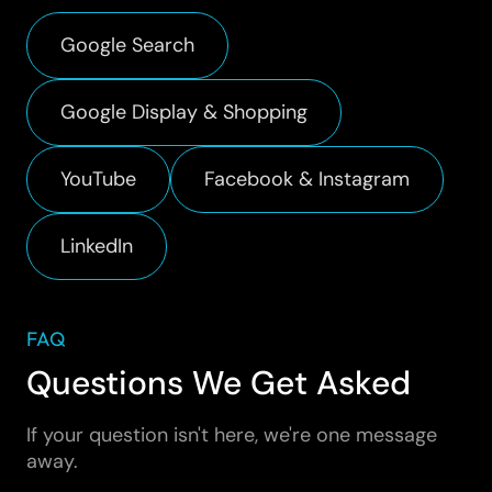
Google Search
Google Display & Shopping
YouTube
Facebook & Instagram
LinkedIn
FAQ
Questions We Get Asked
If your question isn't here, we're one message
away.