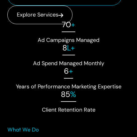
Explore Services
70
+
Ad Campaigns Managed
8
L+
Ad Spend Managed Monthly
6
+
Years of Performance Marketing Expertise
85
%
Client Retention Rate
What We Do