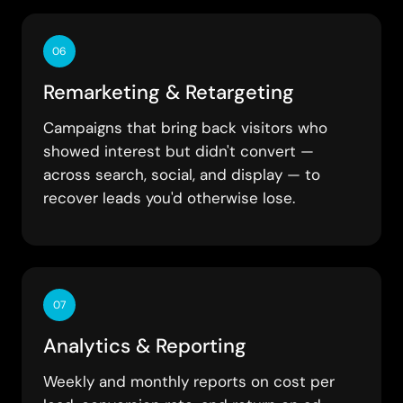
06
Remarketing & Retargeting
Campaigns that bring back visitors who
showed interest but didn't convert —
across search, social, and display — to
recover leads you'd otherwise lose.
07
Analytics & Reporting
Weekly and monthly reports on cost per