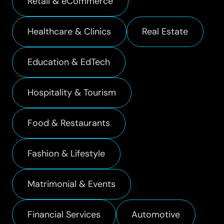
Retail & eCommerce
Healthcare & Clinics
Real Estate
Education & EdTech
Hospitality & Tourism
Food & Restaurants
Fashion & Lifestyle
Matrimonial & Events
Financial Services
Automotive