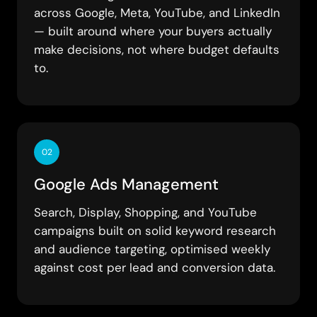
across Google, Meta, YouTube, and LinkedIn
— built around where your buyers actually
make decisions, not where budget defaults
to.
02
Google Ads Management
Search, Display, Shopping, and YouTube
campaigns built on solid keyword research
and audience targeting, optimised weekly
against cost per lead and conversion data.