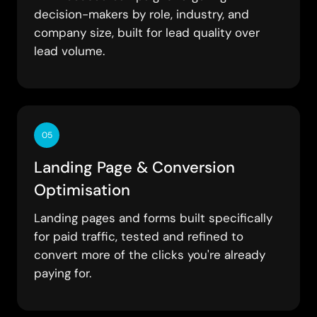
decision-makers by role, industry, and
company size, built for lead quality over
lead volume.
05
Landing Page & Conversion
Optimisation
Landing pages and forms built specifically
for paid traffic, tested and refined to
convert more of the clicks you're already
paying for.