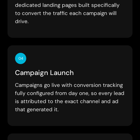
dedicated landing pages built specifically
to convert the traffic each campaign will
drive.
04
Campaign Launch
Campaigns go live with conversion tracking
fully configured from day one, so every lead
is attributed to the exact channel and ad
that generated it.