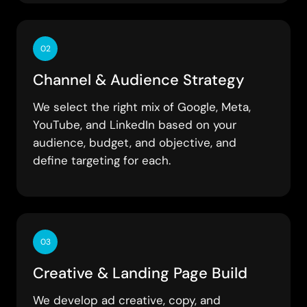
02
Channel & Audience Strategy
We select the right mix of Google, Meta,
YouTube, and LinkedIn based on your
audience, budget, and objective, and
define targeting for each.
03
Creative & Landing Page Build
We develop ad creative, copy, and