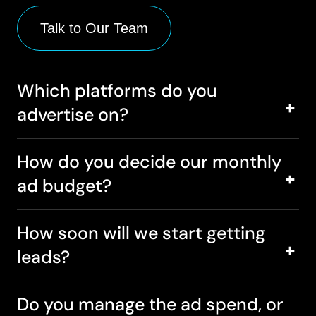
Talk to Our Team
Which platforms do you
advertise on?
How do you decide our monthly
ad budget?
How soon will we start getting
leads?
Do you manage the ad spend, or