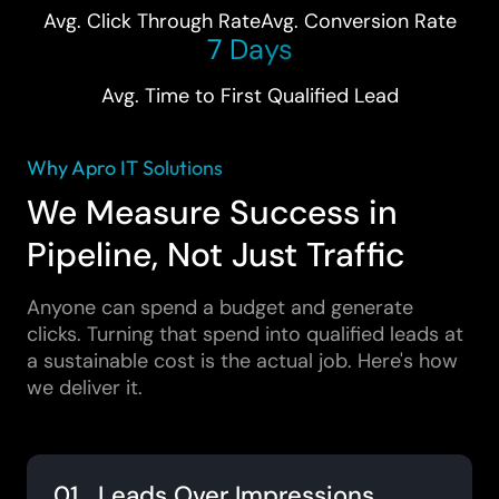
Avg. Click Through Rate
Avg. Conversion Rate
7 Days
Avg. Time to First Qualified Lead
Why Apro IT Solutions
We Measure Success in
Pipeline, Not Just Traffic
Anyone can spend a budget and generate
clicks. Turning that spend into qualified leads at
a sustainable cost is the actual job. Here's how
we deliver it.
01 Leads Over Impressions