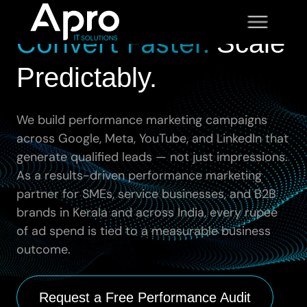
Spend Smarter.
Convert Faster.
Scale
Predictably.
We build performance marketing campaigns
across Google, Meta, YouTube, and LinkedIn that
generate qualified leads — not just impressions.
As a results-driven performance marketing
partner for SMEs, service businesses, and B2B
brands in Kerala and across India, every rupee
of ad spend is tied to a measurable business
outcome.
Request a Free Performance Audit