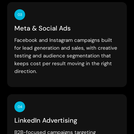
03
Meta & Social Ads
Facebook and Instagram campaigns built
for lead generation and sales, with creative
testing and audience segmentation that
keeps cost per result moving in the right
direction.
04
LinkedIn Advertising
B2B-focused campaigns targeting