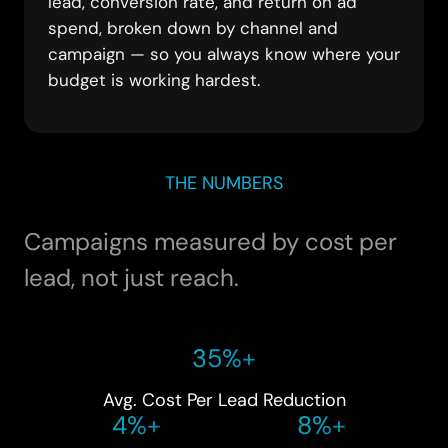
lead, conversion rate, and return on ad
spend, broken down by channel and
campaign — so you always know where your
budget is working hardest.
THE NUMBERS
Campaigns measured by cost per
lead, not just reach.
35%+
Avg. Cost Per Lead Reduction
4%+
8%+