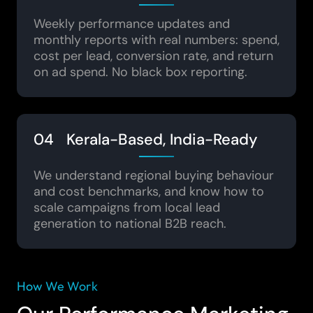
Weekly performance updates and
monthly reports with real numbers: spend,
cost per lead, conversion rate, and return
on ad spend. No black box reporting.
04 Kerala-Based, India-Ready
We understand regional buying behaviour
and cost benchmarks, and know how to
scale campaigns from local lead
generation to national B2B reach.
How We Work