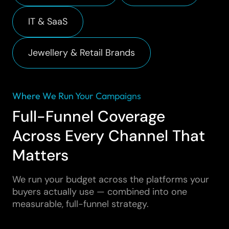
IT & SaaS
Jewellery & Retail Brands
Where We Run Your Campaigns
Full-Funnel Coverage
Across Every Channel That
Matters
We run your budget across the platforms your
buyers actually use — combined into one
measurable, full-funnel strategy.