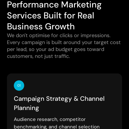
Performance Marketing
Services Built for Real
Business Growth
We don't optimise for clicks or impressions.
Every campaign is built around your target cost
per lead, so your ad budget goes toward
customers, not just traffic.
01
Campaign Strategy & Channel
Planning
Audience research, competitor
benchmarking, and channel selection