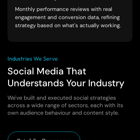
Monthly performance reviews with real
engagement and conversion data, refining
strategy based on what's actually working.
Industries We Serve
Social Media That
Understands Your Industry
We've built and executed social strategies
across a wide range of sectors, each with its
own audience behaviour and content style.