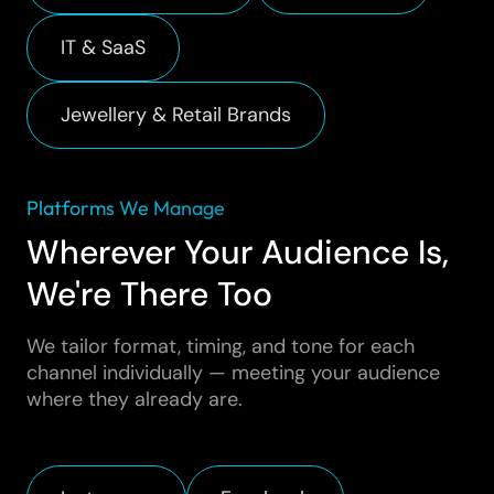
IT & SaaS
Jewellery & Retail Brands
Platforms We Manage
Wherever Your Audience Is,
We're There Too
We tailor format, timing, and tone for each
channel individually — meeting your audience
where they already are.