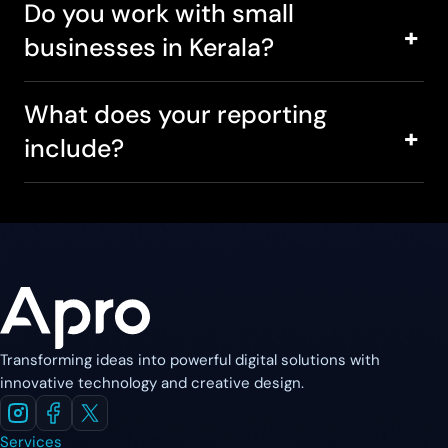
Do you work with small
businesses in Kerala?
What does your reporting
include?
Transforming ideas into powerful digital solutions with
innovative technology and creative design.
Services