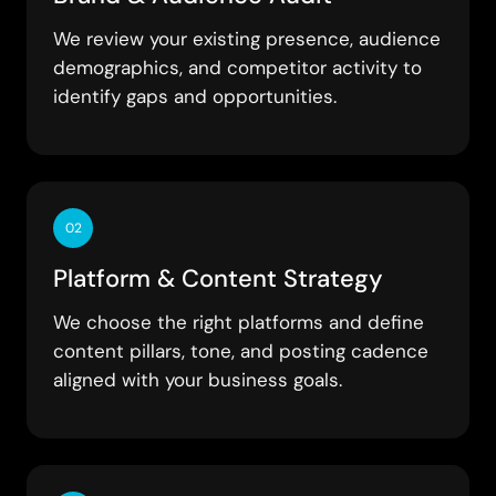
We review your existing presence, audience
demographics, and competitor activity to
identify gaps and opportunities.
02
Platform & Content Strategy
We choose the right platforms and define
content pillars, tone, and posting cadence
aligned with your business goals.