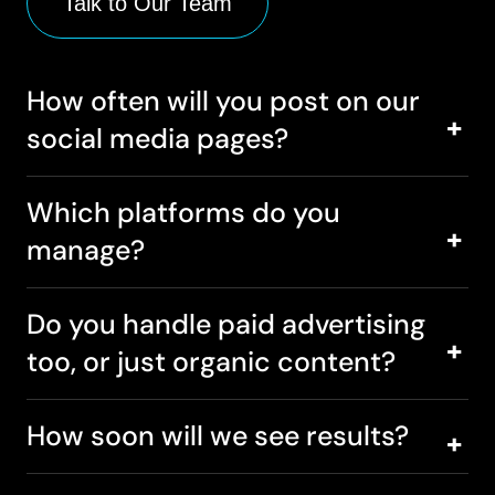
Talk to Our Team
How often will you post on our
social media pages?
Which platforms do you
manage?
Do you handle paid advertising
too, or just organic content?
How soon will we see results?