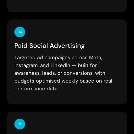
04
Paid Social Advertising
Targeted ad campaigns across Meta,
Instagram, and LinkedIn — built for
awareness, leads, or conversions, with
budgets optimised weekly based on real
performance data.
05