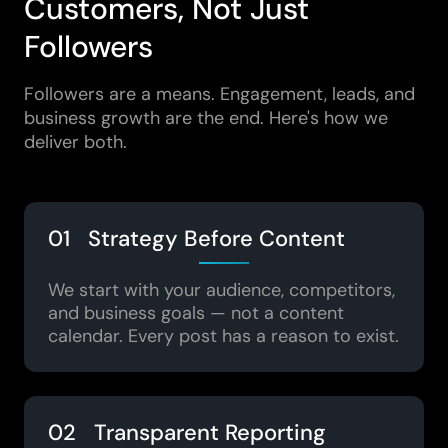
Customers, Not Just
Followers
Followers are a means. Engagement, leads, and
business growth are the end. Here's how we
deliver both.
01 Strategy Before Content
We start with your audience, competitors,
and business goals — not a content
calendar. Every post has a reason to exist.
02 Transparent Reporting