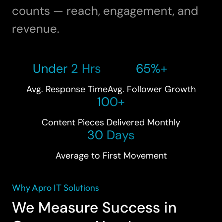
counts — reach, engagement, and
revenue.
Under 2 Hrs
65%+
Avg. Response Time
Avg. Follower Growth
100+
Content Pieces Delivered Monthly
30 Days
Average to First Movement
Why Apro IT Solutions
We Measure Success in