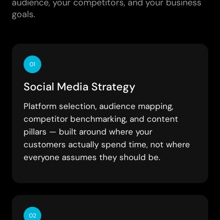
audience, your competitors, and your business
goals.
01
Social Media Strategy
Platform selection, audience mapping,
competitor benchmarking, and content
pillars — built around where your
customers actually spend time, not where
everyone assumes they should be.
02