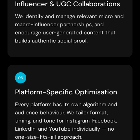
Influencer & UGC Collaborations
We identify and manage relevant micro and
macro-influencer partnerships, and
encourage user-generated content that
builds authentic social proof.
06
Platform-Specific Optimisation
Every platform has its own algorithm and
audience behaviour. We tailor format,
timing, and tone for Instagram, Facebook,
LinkedIn, and YouTube individually — no
one-size-fits-all approach.