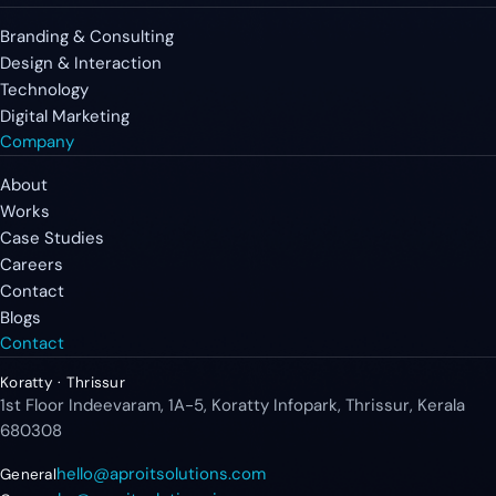
Branding & Consulting
Design & Interaction
Technology
Digital Marketing
Company
About
Works
Case Studies
Careers
Contact
Blogs
Contact
Koratty · Thrissur
1st Floor Indeevaram, 1A-5, Koratty Infopark, Thrissur, Kerala
680308
hello@aproitsolutions.com
General