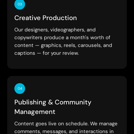
03
Creative Production
Our designers, videographers, and
copywriters produce a month's worth of
content — graphics, reels, carousels, and
captions — for your review.
04
Publishing & Community
Management
Content goes live on schedule. We manage
comments, messages, and interactions in