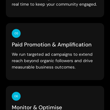
real time to keep your community engaged.
05
Paid Promotion & Amplification
We run targeted ad campaigns to extend
reach beyond organic followers and drive
measurable business outcomes.
06
Monitor & Optimise