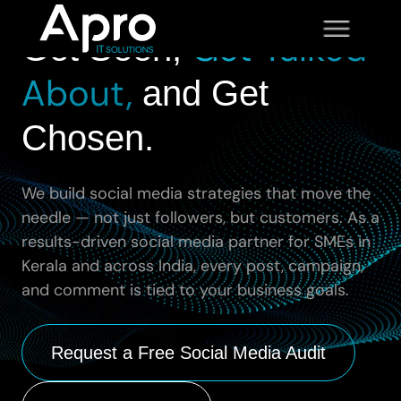
SOCIAL MEDIA MANAGEMENT
Get Talked
Get Seen,
About,
and Get
Chosen.
We build social media strategies that move the
needle — not just followers, but customers. As a
results-driven social media partner for SMEs in
Kerala and across India, every post, campaign,
and comment is tied to your business goals.
Request a Free Social Media Audit