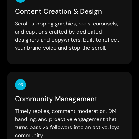
Content Creation & Design
Scroll-stopping graphics, reels, carousels,
and captions crafted by dedicated
designers and copywriters, built to reflect
your brand voice and stop the scroll.
03
Community Management
Timely replies, comment moderation, DM
handling, and proactive engagement that
turns passive followers into an active, loyal
community.