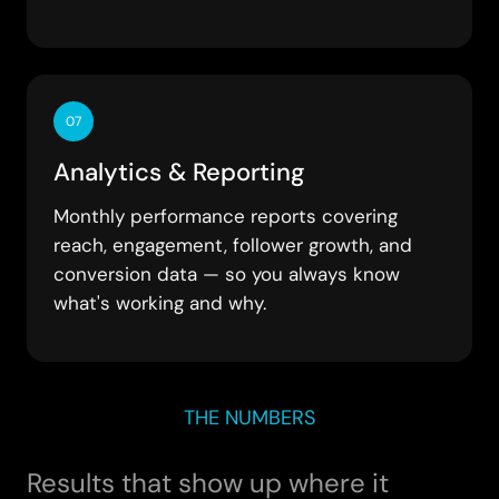
07
Analytics & Reporting
Monthly performance reports covering
reach, engagement, follower growth, and
conversion data — so you always know
what's working and why.
THE NUMBERS
Results that show up where it