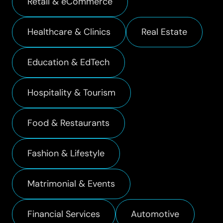
Retail & eCommerce
Healthcare & Clinics
Real Estate
Education & EdTech
Hospitality & Tourism
Food & Restaurants
Fashion & Lifestyle
Matrimonial & Events
Financial Services
Automotive