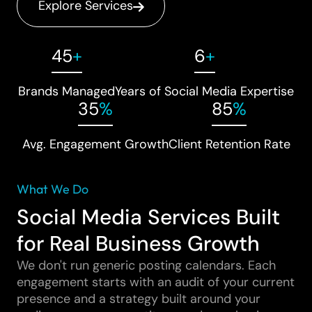
Explore Services
45
+
6
+
Brands Managed
Years of Social Media Expertise
35
%
85
%
Avg. Engagement Growth
Client Retention Rate
What We Do
Social Media Services Built
for Real Business Growth
We don't run generic posting calendars. Each
engagement starts with an audit of your current
presence and a strategy built around your