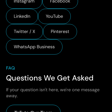
Instagram
Facebook
LinkedIn
YouTube
Twitter / X
Pinterest
WhatsApp Business
FAQ
Questions We Get Asked
If your question isn't here, we're one message
away.