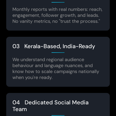
Monthly reports with real numbers: reach,
engagement, follower growth, and leads.
No vanity metrics, no "trust the process."
03 Kerala-Based, India-Ready
We understand regional audience
behaviour and language nuances, and
know how to scale campaigns nationally
when you're ready.
04 Dedicated Social Media
Team