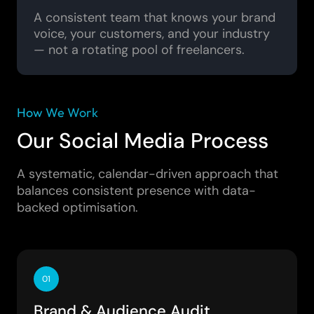
A consistent team that knows your brand
voice, your customers, and your industry
— not a rotating pool of freelancers.
How We Work
Our Social Media Process
A systematic, calendar-driven approach that
balances consistent presence with data-
backed optimisation.
01
Brand & Audience Audit